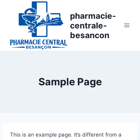
Aller
au
pharmacie-
contenu
centrale-
besancon
Sample Page
This is an example page. It’s different from a