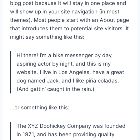
blog post because it will stay in one place and
will show up in your site navigation (in most
themes). Most people start with an About page
that introduces them to potential site visitors. It
might say something like this:
Hi there! I’m a bike messenger by day,
aspiring actor by night, and this is my
website. I live in Los Angeles, have a great
dog named Jack, and I like piña coladas.
(And gettin’ caught in the rain.)
…or something like this:
The XYZ Doohickey Company was founded
in 1971, and has been providing quality